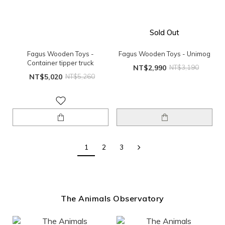
Sold Out
Fagus Wooden Toys -
Fagus Wooden Toys - Unimog
Container tipper truck
NT$2,990
NT$3,190
NT$5,020
NT$5,260
1
2
3
The Animals Observatory