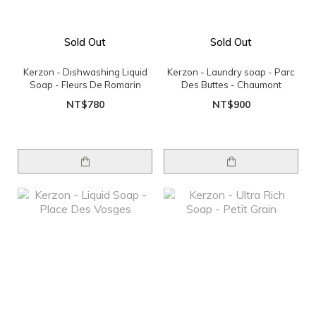
Sold Out
Sold Out
Kerzon - Dishwashing Liquid
Kerzon - Laundry soap - Parc
Soap - Fleurs De Romarin
Des Buttes - Chaumont
NT$780
NT$900