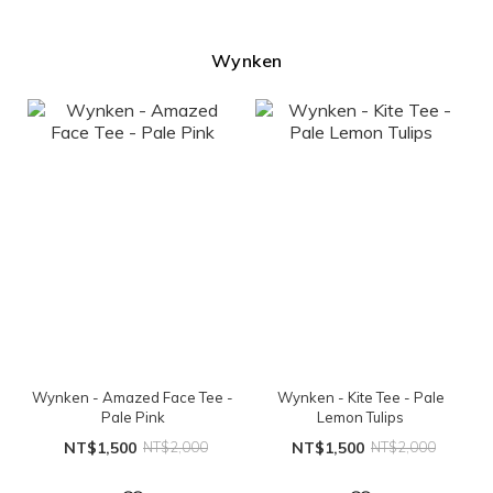
Wynken
Wynken - Amazed Face Tee -
Wynken - Kite Tee - Pale
Pale Pink
Lemon Tulips
NT$1,500
NT$2,000
NT$1,500
NT$2,000