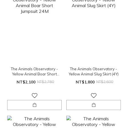
The Animals Observatory -
The Animals Observatory -
Yellow Animal Boar Short
Yellow Animal Slug Skirt (4Y)
Jumpsuit 24M
NT$2,100
NT$2,780
NT$1,800
NT$2,600