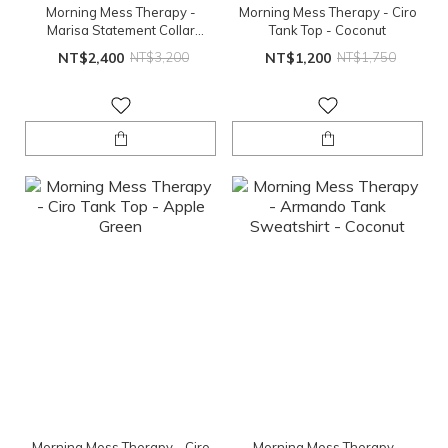
Morning Mess Therapy -
Morning Mess Therapy - Ciro
Marisa Statement Collar
Tank Top - Coconut
Blouse -Lemonade
NT$2,400
NT$3,200
NT$1,200
NT$1,750
Morning Mess Therapy - Ciro
Morning Mess Therapy -