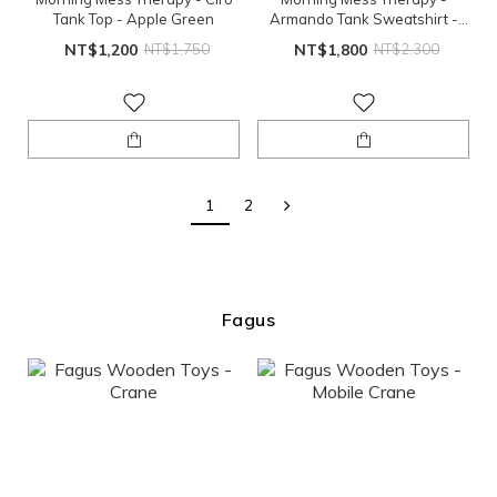
Tank Top - Apple Green
Armando Tank Sweatshirt -
Coconut
NT$1,200
NT$1,750
NT$1,800
NT$2,300
1
2
Fagus