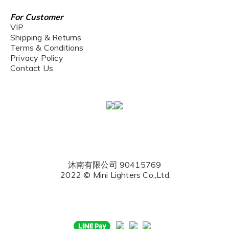
For Customer
VIP
Shipping & Returns
Terms & Conditions
Privacy Policy
Contact Us
沐南有限公司 90415769
2022 © Mini Lighters Co.,Ltd.