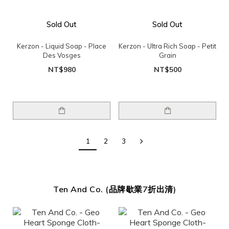
Sold Out
Sold Out
Kerzon - Liquid Soap - Place
Kerzon - Ultra Rich Soap - Petit
Des Vosges
Grain
NT$980
NT$500
1
2
3
Ten And Co. (品牌歇業7折出清)