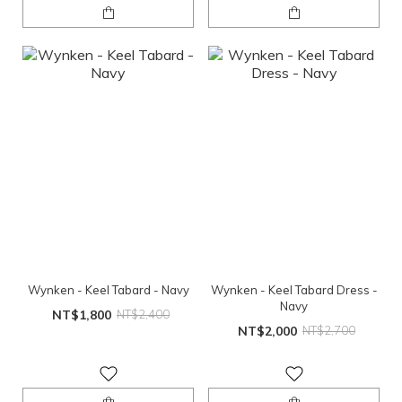
Wynken - Keel Tabard - Navy
Wynken - Keel Tabard Dress -
Navy
NT$1,800
NT$2,400
NT$2,000
NT$2,700