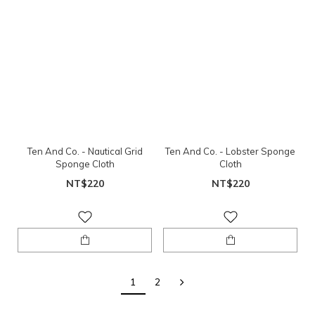
Ten And Co. - Nautical Grid
Ten And Co. - Lobster Sponge
Sponge Cloth
Cloth
NT$220
NT$220
1
2