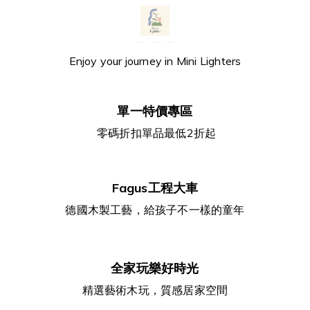
Enjoy your journey in Mini Lighters
單一特價專區
零碼折扣單品最低2折起
Fagus工程大車
德國木製工藝，給孩子不一樣的童年
全家玩樂好時光
精選藝術木玩，質感居家空間