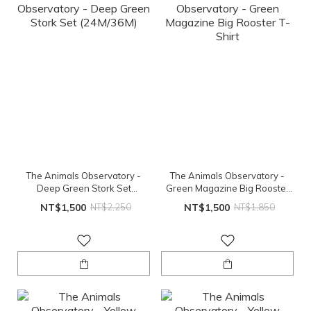
The Animals Observatory -
The Animals Observatory -
Deep Green Stork Set
Green Magazine Big Rooster
(24M/36M)
T-Shirt
NT$1,500
NT$2,250
NT$1,500
NT$1,850