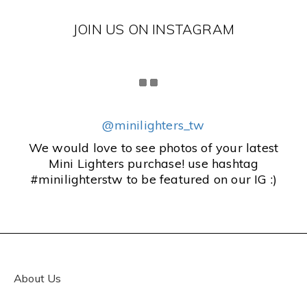
JOIN US ON INSTAGRAM
@minilighters_tw
We would love to see photos of your latest
Mini Lighters purchase! use hashtag
#minilighterstw to be featured on our IG :)
About Us