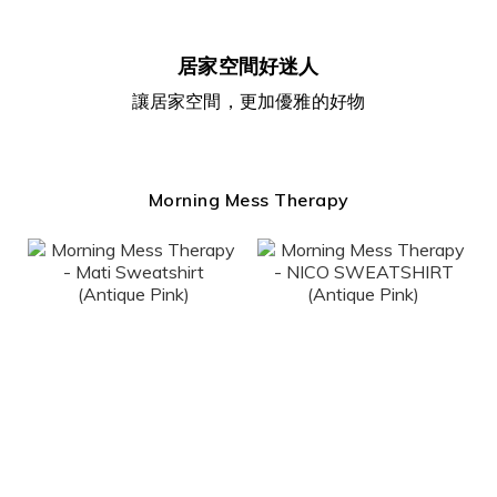
居家空間好迷人
讓居家空間，更加優雅的好物
Morning Mess Therapy