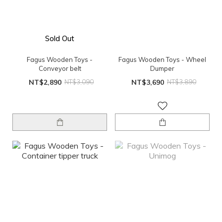
Sold Out
Fagus Wooden Toys -
Fagus Wooden Toys - Wheel
Conveyor belt
Dumper
NT$2,890
NT$3,090
NT$3,690
NT$3,890