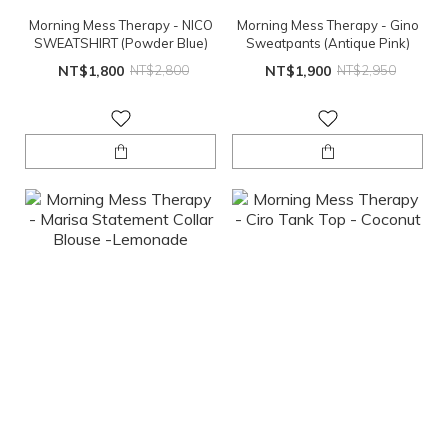
Morning Mess Therapy - NICO
Morning Mess Therapy - Gino
SWEATSHIRT (Powder Blue)
Sweatpants (Antique Pink)
NT$1,800
NT$2,800
NT$1,900
NT$2,950