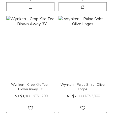
Wynken - Crop Kite Tee -
Wynken - Pulpo Shirt - Olive
Blown Away 3Y
Logos
NT$1,200
NT$1,700
NT$2,000
NT$2,900