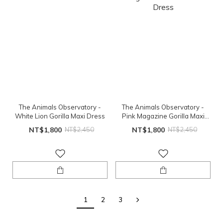
The Animals Observatory -
The Animals Observatory -
White Lion Gorilla Maxi Dress
Pink Magazine Gorilla Maxi
Dress
NT$1,800
NT$2,450
NT$1,800
NT$2,450
1
2
3