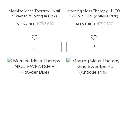
Morning Mess Therapy - Mati
Morning Mess Therapy - NICO
Sweatshirt (Antique Pink)
SWEATSHIRT (Antique Pink)
NT$2,800
NT$3,600
NT$1,800
NT$2,800