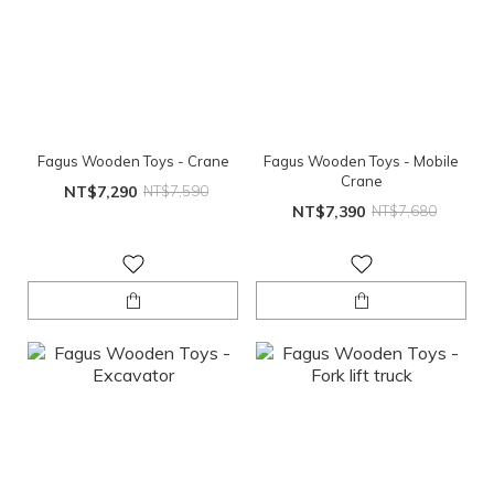
Fagus Wooden Toys - Crane
Fagus Wooden Toys - Mobile
Crane
NT$7,290
NT$7,590
NT$7,390
NT$7,680