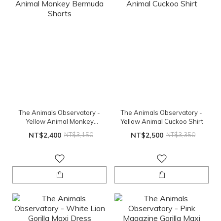
The Animals Observatory -
The Animals Observatory -
Yellow Animal Monkey
Yellow Animal Cuckoo Shirt
Bermuda Shorts
NT$2,400
NT$3,150
NT$2,500
NT$3,350