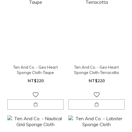
Ten And Co. - Geo Heart
Ten And Co. - Geo Heart
Sponge Cloth-Taupe
Sponge Cloth-Terracotta
NT$220
NT$220