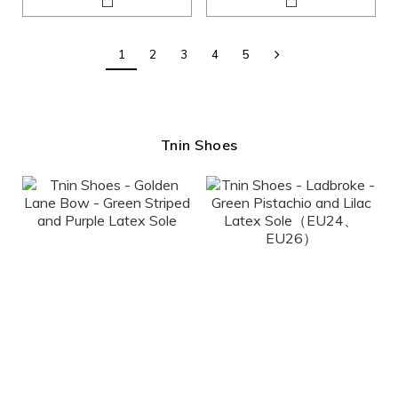
1
2
3
4
5
Tnin Shoes