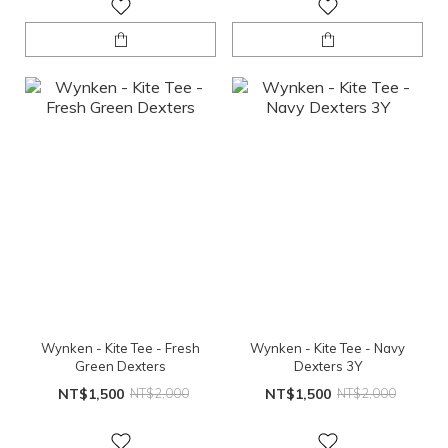
Wynken - Kite Tee - Fresh
Wynken - Kite Tee - Navy
Green Dexters
Dexters 3Y
NT$1,500
NT$2,000
NT$1,500
NT$2,000