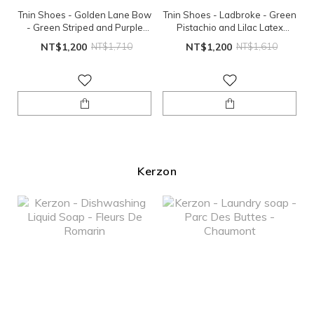
Tnin Shoes - Golden Lane Bow
Tnin Shoes - Ladbroke - Green
- Green Striped and Purple
Pistachio and Lilac Latex
Latex Sole
Sole（EU24、EU26）
NT$1,200
NT$1,710
NT$1,200
NT$1,610
Kerzon