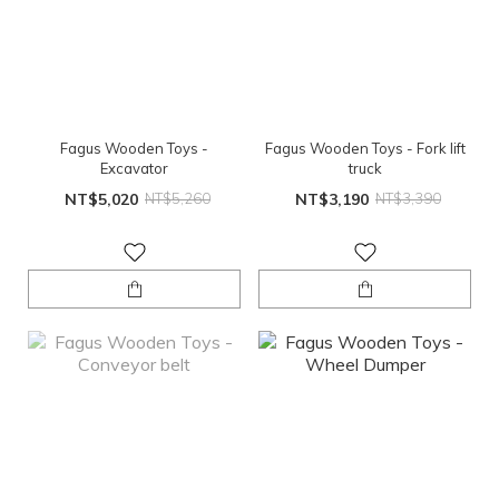
Fagus Wooden Toys -
Fagus Wooden Toys - Fork lift
Excavator
truck
NT$5,020
NT$5,260
NT$3,190
NT$3,390