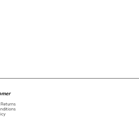
omer
 Returns
nditions
icy