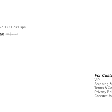
No.123 Hair Clips
50
NT$280
For Cust
VIP
Shipping &
Terms & Co
Privacy Pol
Contact Us