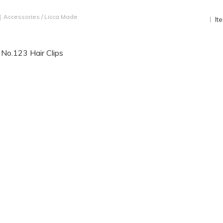
｜Accessories
/
Licca Made
It