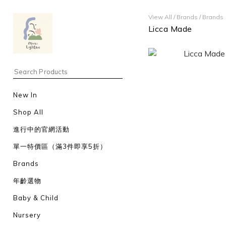
View All
/
Brands
/
Brands
Licca Made
New In
Shop All
進行中的官網活動
單一特價區（滿3件即享5折）
Brands
年齡選物
Baby & Child
Nursery