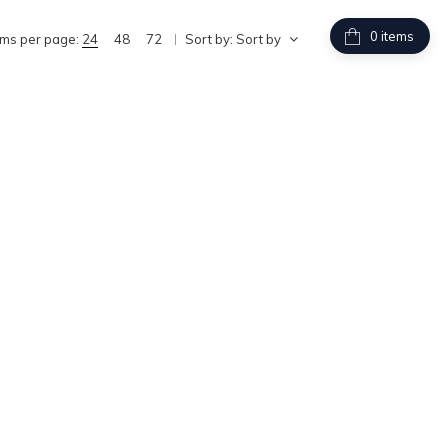
items
ems per page:
24
48
72
Sort by:
Sort by