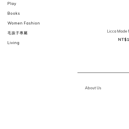
Play
Books
Women Fashion
Licca Made 
毛孩子專屬
NT$1
Living
About Us