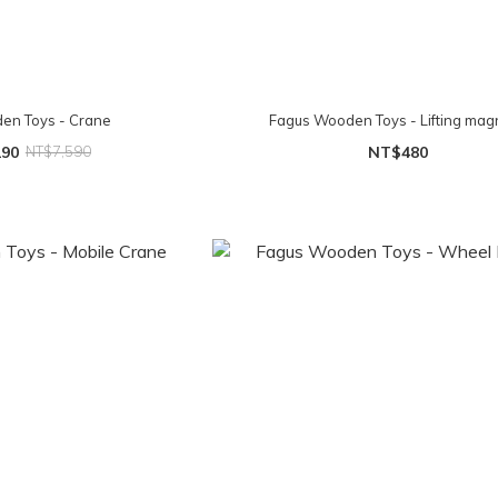
en Toys - Crane
Fagus Wooden Toys - Lifting mag
290
NT$7,590
NT$480