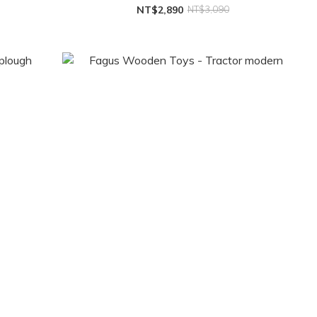
NT$2,890
NT$3,090