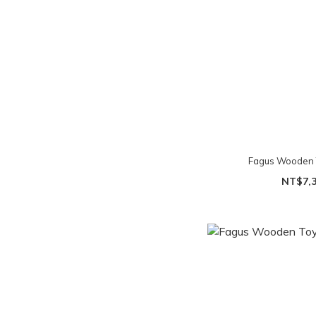
Fagus Wooden T
NT$7,