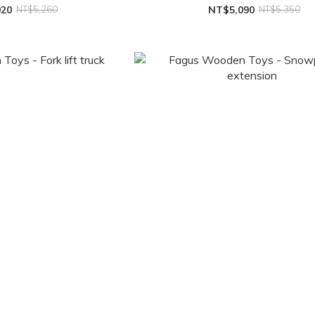
020
NT$5,260
NT$5,090
NT$5,350