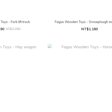
ys - Fork lift truck
Fagus Wooden Toys - Snowplough e
190
NT$3,390
NT$1,180