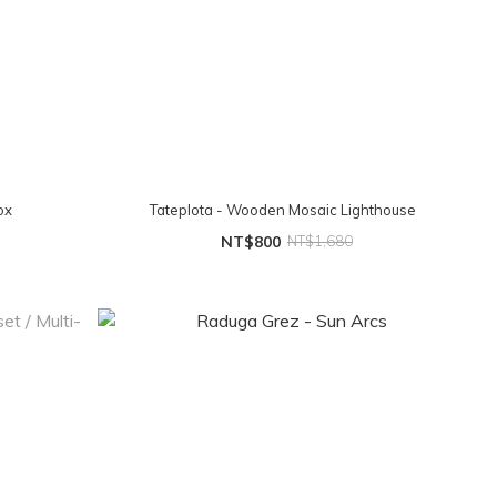
ox
Tateplota - Wooden Mosaic Lighthouse
NT$800
NT$1,680