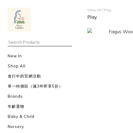
View All
/
Play
Play
New In
Shop All
進行中的官網活動
單一特價區（滿3件即享5折）
Brands
年齡選物
Baby & Child
Nursery