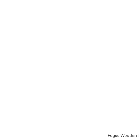
Fagus Wooden To