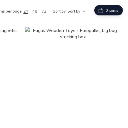
items
ems per page:
24
48
72
Sort by:
Sort by