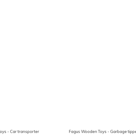
ys - Car transporter
Fagus Wooden Toys - Garbage tippe