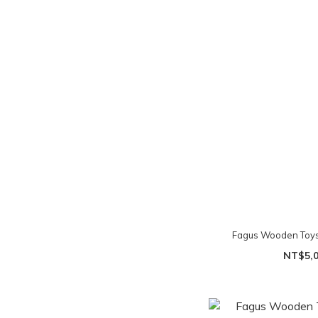
Fagus Wooden Toys 
NT$5,