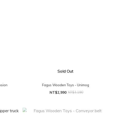
Sold Out
nsion
Fagus Wooden Toys - Unimog
NT$2,990
NT$3,190