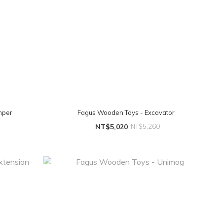
mper
Fagus Wooden Toys - Excavator
NT$5,020
NT$5,260