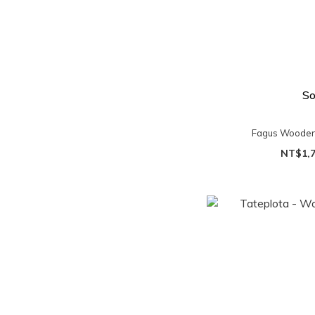
So
Fagus Wooden
NT$1,