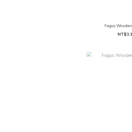
Fagus Wooden To
NT$3,