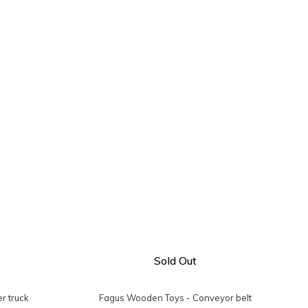
Sold Out
r truck
Fagus Wooden Toys - Conveyor belt