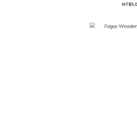
NT$5,