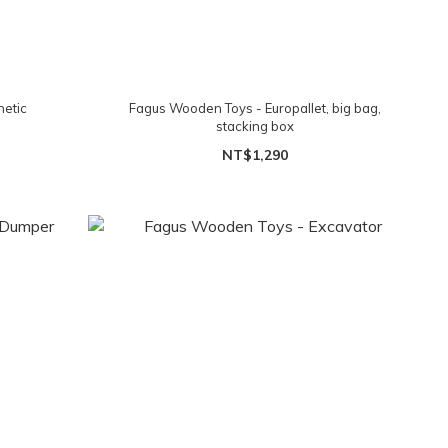
netic
Fagus Wooden Toys - Europallet, big bag,
stacking box
NT$1,290