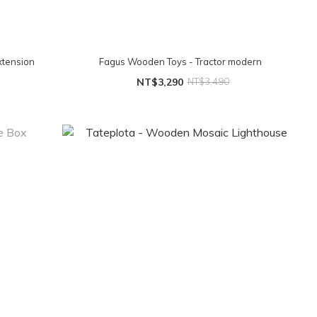
xtension
Fagus Wooden Toys - Tractor modern
NT$3,290
NT$3,490