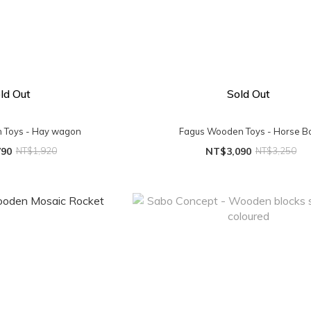
ld Out
Sold Out
 Toys - Hay wagon
Fagus Wooden Toys - Horse B
790
NT$1,920
NT$3,090
NT$3,250