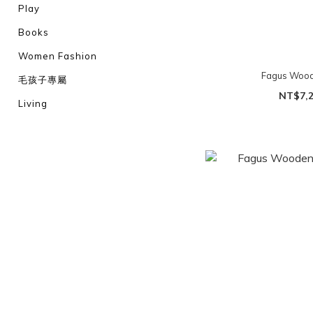
Play
Books
Women Fashion
Fagus Wood
毛孩子專屬
NT$7,
Living