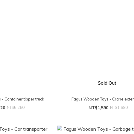
Sold Out
- Container tipper truck
Fagus Wooden Toys - Crane exte
020
NT$5,260
NT$1,590
NT$1,690