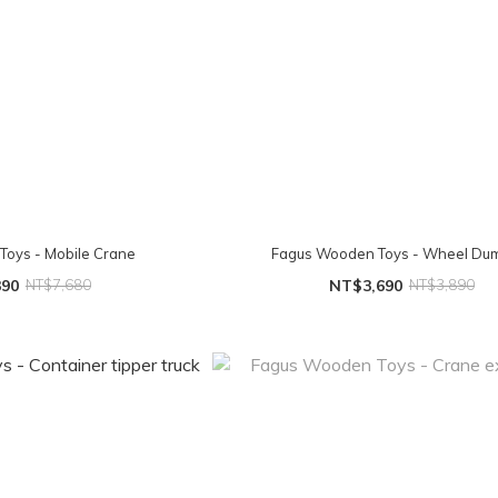
oys - Mobile Crane
Fagus Wooden Toys - Wheel Du
390
NT$7,680
NT$3,690
NT$3,890