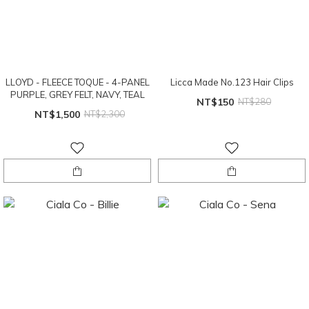
LLOYD - FLEECE TOQUE - 4-PANEL
Licca Made No.123 Hair Clips
PURPLE, GREY FELT, NAVY, TEAL
NT$150
NT$280
NT$1,500
NT$2,300