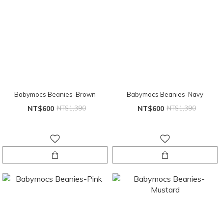
Babymocs Beanies-Brown
Babymocs Beanies-Navy
NT$600
NT$1,390
NT$600
NT$1,390