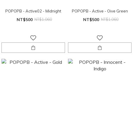
POPOPB - Active02 - Midnight
POPOPB - Active - Oive Green
NT$500
NT$1,060
NT$500
NT$1,060