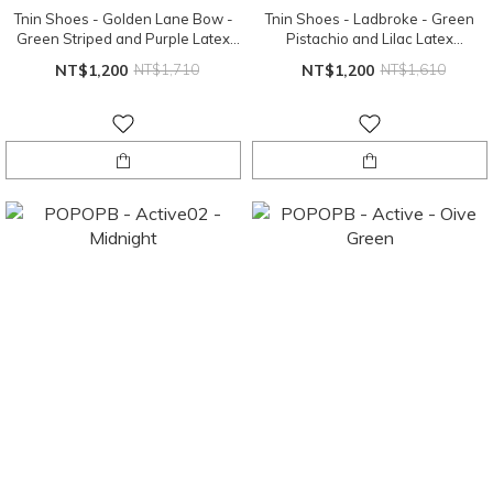
Tnin Shoes - Golden Lane Bow -
Tnin Shoes - Ladbroke - Green
Green Striped and Purple Latex
Pistachio and Lilac Latex
Sole
Sole（EU24、EU26）
NT$1,200
NT$1,710
NT$1,200
NT$1,610