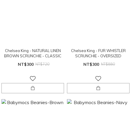
Chelsea King - NATURAL LINEN
Chelsea King - FUR WHISTLER
BROWN SCRUNCHIE - CLASSIC
SCRUNCHIE - OVERSIZED
NT$300
NT$720
NT$300
NT$880