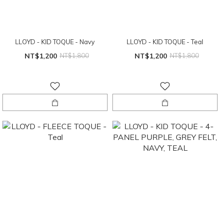
LLOYD - KID TOQUE - Navy
LLOYD - KID TOQUE - Teal
NT$1,200
NT$1,800
NT$1,200
NT$1,800