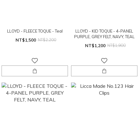
LLOYD - FLEECE TOQUE - Teal
LLOYD - KID TOQUE - 4-PANEL
PURPLE, GREY FELT, NAVY, TEAL
NT$1,500
NT$2,200
NT$1,200
NT$1,900