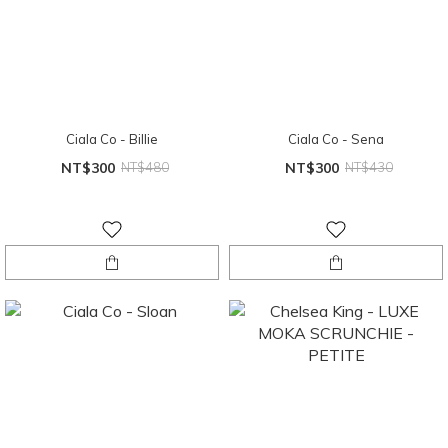
Ciala Co - Billie
Ciala Co - Sena
NT$300
NT$480
NT$300
NT$430