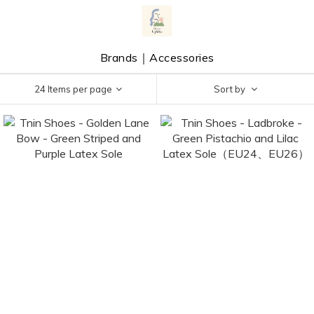
Brands｜Accessories
24 Items per page
Sort by