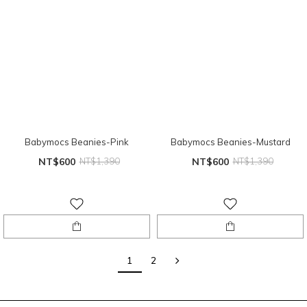
Babymocs Beanies-Pink
Babymocs Beanies-Mustard
NT$600
NT$1,390
NT$600
NT$1,390
1
2