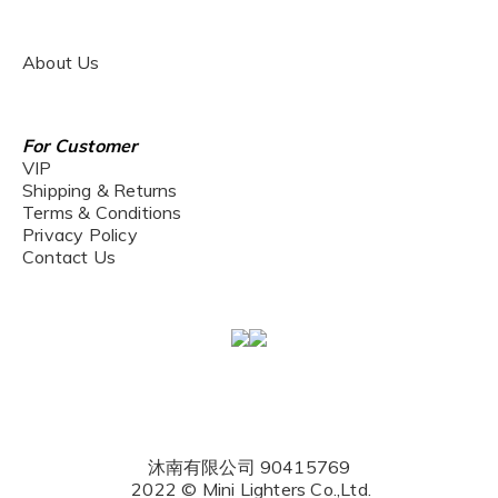
About Us
For Customer
VIP
Shipping & Returns
Terms & Conditions
Privacy Policy
Contact Us
沐南有限公司 90415769
2022 © Mini Lighters Co.,Ltd.