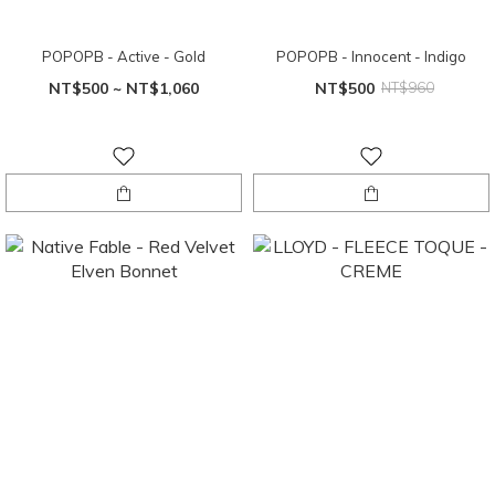
POPOPB - Active - Gold
POPOPB - Innocent - Indigo
NT$500 ~ NT$1,060
NT$500
NT$960