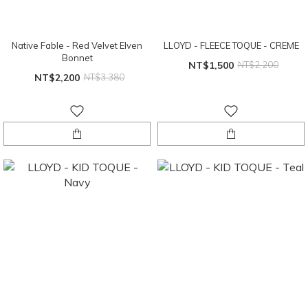
Native Fable - Red Velvet Elven
LLOYD - FLEECE TOQUE - CREME
Bonnet
NT$1,500
NT$2,200
NT$2,200
NT$3,380