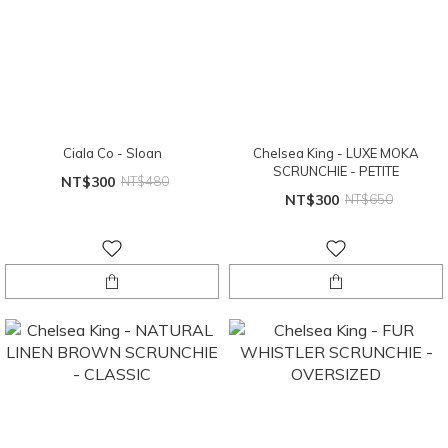
Ciala Co - Sloan
Chelsea King - LUXE MOKA
SCRUNCHIE - PETITE
NT$300
NT$480
NT$300
NT$650