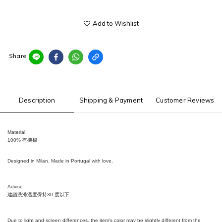
Add to Wishlist
Share
Description
Shipping & Payment
Customer Reviews
Material
100% 有機棉
Designed in Milan. Made in Portugal with love.
Advise
建議洗滌溫度保持
30
度以下
Due to light and screen differences, the item's color may be slightly different from the