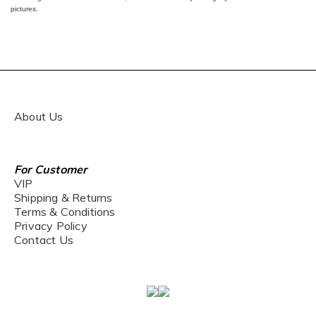
pictures.
About Us
For Customer
VIP
Shipping & Returns
Terms & Conditions
Privacy Policy
Contact Us