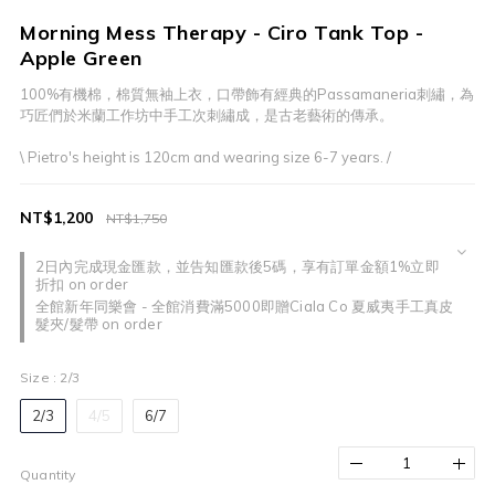
Morning Mess Therapy - Ciro Tank Top -
Apple Green
100%有機棉，棉質無袖上衣，口帶飾有經典的Passamaneria刺繡，為
巧匠們於米蘭工作坊中手工次刺繡成，是古老藝術的傳承。
\ Pietro's height is 120cm and wearing size 6-7 years. /
NT$1,200
NT$1,750
2日內完成現金匯款，並告知匯款後5碼，享有訂單金額1%立即
折扣 on order
全館新年同樂會 - 全館消費滿5000即贈Ciala Co 夏威夷手工真皮
髮夾/髮帶 on order
Size
: 2/3
2/3
4/5
6/7
Quantity