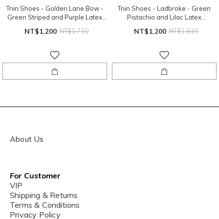
Tnin Shoes - Golden Lane Bow -
Tnin Shoes - Ladbroke - Green
Green Striped and Purple Latex
Pistachio and Lilac Latex
Sole
Sole（EU24、EU26）
NT$1,200
NT$1,710
NT$1,200
NT$1,610
About Us
For Customer
VIP
Shipping & Returns
Terms & Conditions
Privacy Policy