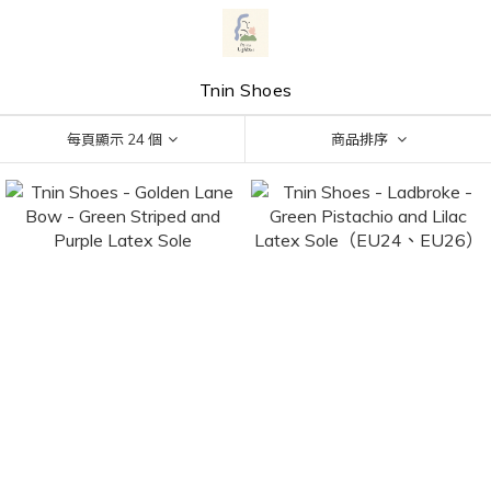
Tnin Shoes
每頁顯示 24 個
商品排序