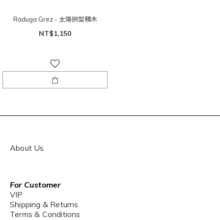
Raduga Grez - 太陽拱型積木
NT$1,150
About Us
For Customer
VIP
Shipping & Returns
Terms & Conditions