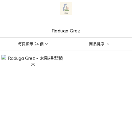
Raduga Grez
每頁顯示 24 個
商品排序