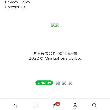
Privacy Policy
Contact Us
沐南有限公司 90415769
2022 © Mini Lighters Co.,Ltd.