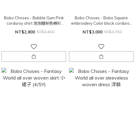
Bobo Choses - Bubble Gum Pink
Bobo Choses - Bobo Square
corduroy shirt 泡泡糖粉色襯衫
embroidery Color block corduroy
(6/7Y)
shirt 襯衫 (6/7Y)
NT$2,800
NT$3,450
NT$3,000
NT$3,750