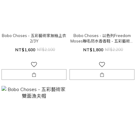
Bobo Choses - 五彩藝術家無袖上衣
Bobo Choses - 以色列Freedom
2/3Y
Moses聯名防水香香鞋 - 五彩藝術家
（小童）28~29
NT$1,600
NT$2,100
NT$1,800
NT$2,200