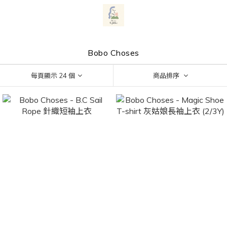
Bobo Choses
每頁顯示 24 個
商品排序