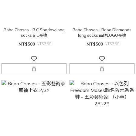
Bobo Choses - B.C Shadow long
Bobo Choses - Bobo Diamonds
socks B.C長襪
long socks 品牌LOGO長襪
NT$500
NT$760
NT$500
NT$760