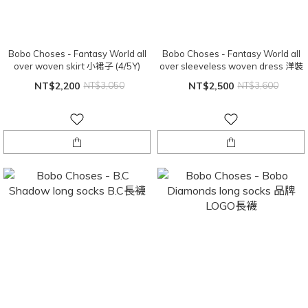
Bobo Choses - Fantasy World all
Bobo Choses - Fantasy World all
over woven skirt 小裙子 (4/5Y)
over sleeveless woven dress 洋裝
NT$2,200
NT$3,050
NT$2,500
NT$3,600