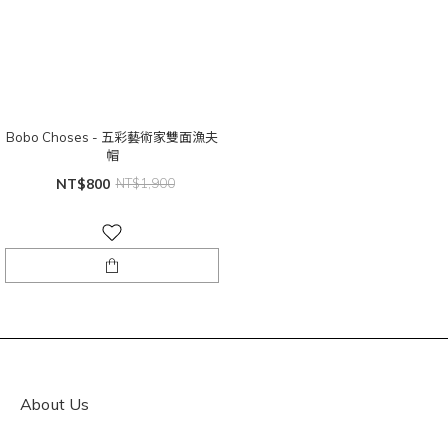
Bobo Choses - 五彩藝術家雙面漁夫
帽
NT$800
NT$1,900
About Us