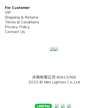
For Customer
VIP
Shipping & Returns
Terms & Conditions
Privacy Policy
Contact Us
沐南有限公司 90415769
2022 © Mini Lighters Co.,Ltd.