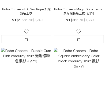
Bobo Choses - B.C Sail Rope 針織
Bobo Choses - Magic Shoe T-shirt
短袖上衣
灰姑娘長袖上衣 (2/3Y)
NT$1,500
NT$2,240
NT$800
NT$1,580