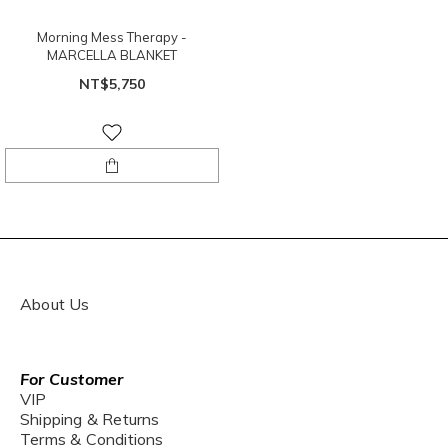
Morning Mess Therapy -
MARCELLA BLANKET
NT$5,750
About Us
For Customer
VIP
Shipping & Returns
Terms & Conditions