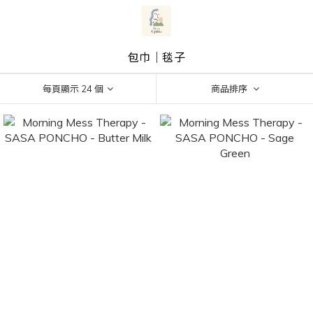
包巾｜毯子
每頁顯示 24 個
商品排序