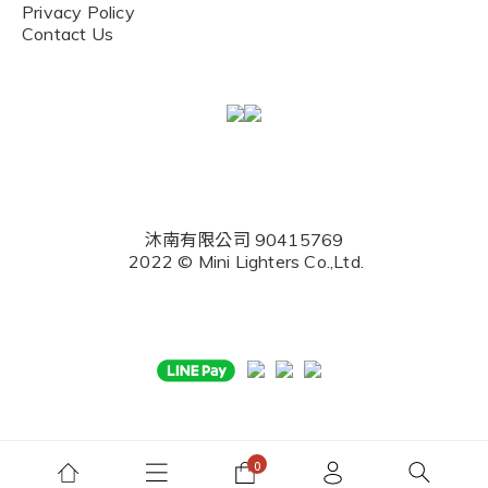
Privacy Policy
Contact Us
沐南有限公司 90415769
2022 © Mini Lighters Co.,Ltd.