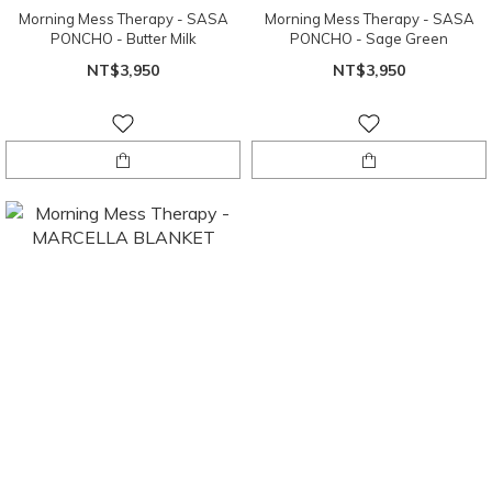
Morning Mess Therapy - SASA
Morning Mess Therapy - SASA
PONCHO - Butter Milk
PONCHO - Sage Green
NT$3,950
NT$3,950