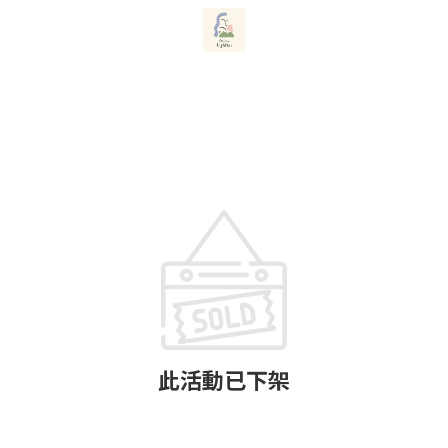
此活動已下架