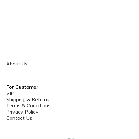
About Us
For Customer
VIP
Shipping & Returns
Terms & Conditions
Privacy Policy
Contact Us