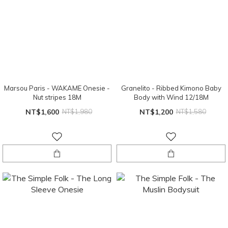
Marsou Paris - WAKAME Onesie -
Granelito - Ribbed Kimono Baby
Nut stripes 18M
Body with Wind 12/18M
NT$1,600
NT$1,980
NT$1,200
NT$1,580