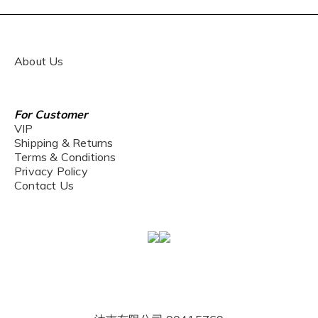
About Us
For Customer
VIP
Shipping & Returns
Terms & Conditions
Privacy Policy
Contact Us