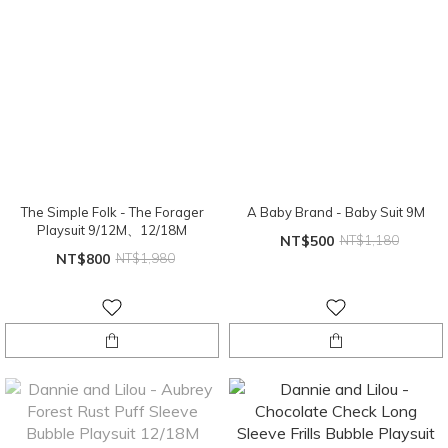
The Simple Folk - The Forager
A Baby Brand - Baby Suit 9M
Playsuit 9/12M、12/18M
NT$500
NT$1,180
NT$800
NT$1,980