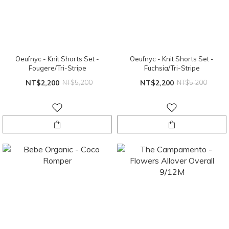
Oeufnyc - Knit Shorts Set -
Oeufnyc - Knit Shorts Set -
Fougere/Tri-Stripe
Fuchsia/Tri-Stripe
NT$2,200
NT$5,200
NT$2,200
NT$5,200