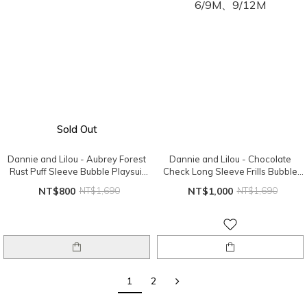
Sold Out
Dannie and Lilou - Aubrey Forest
Dannie and Lilou - Chocolate
Rust Puff Sleeve Bubble Playsuit
Check Long Sleeve Frills Bubble
12/18M
Playsuit 6/9M、9/12M
NT$800
NT$1,690
NT$1,000
NT$1,690
1
2