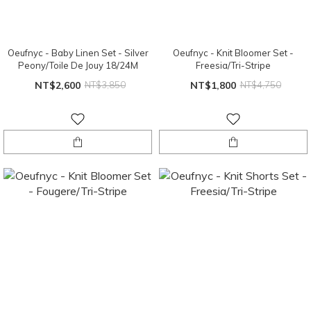
Oeufnyc - Baby Linen Set - Silver
Oeufnyc - Knit Bloomer Set -
Peony/Toile De Jouy 18/24M
Freesia/Tri-Stripe
NT$2,600
NT$3,850
NT$1,800
NT$4,750