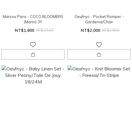
Marsou Paris - COCO BLOOMERS
Oeufnyc - Pocket Romper -
(Marin) 3Y
Gardenia/Chair
NT$1,800
NT$2,520
NT$2,000
NT$2,850