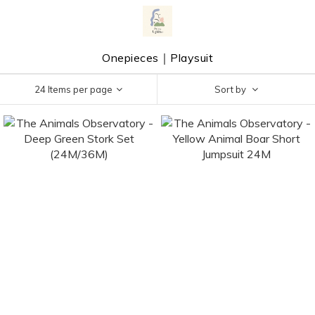
Onepieces｜Playsuit
24 Items per page
Sort by