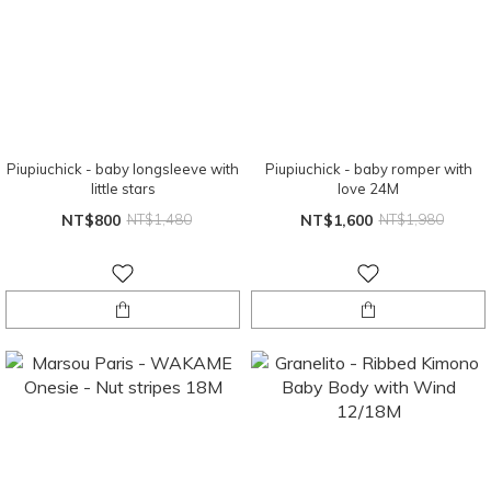
Piupiuchick - baby longsleeve with
Piupiuchick - baby romper with
little stars
love 24M
NT$800
NT$1,480
NT$1,600
NT$1,980