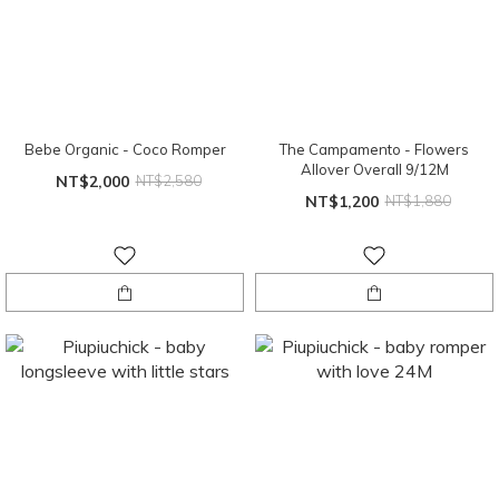
Bebe Organic - Coco Romper
The Campamento - Flowers
Allover Overall 9/12M
NT$2,000
NT$2,580
NT$1,200
NT$1,880