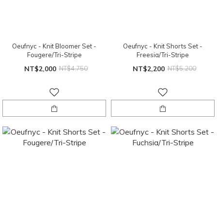
Oeufnyc - Knit Bloomer Set -
Oeufnyc - Knit Shorts Set -
Fougere/Tri-Stripe
Freesia/Tri-Stripe
NT$2,000
NT$4,750
NT$2,200
NT$5,200