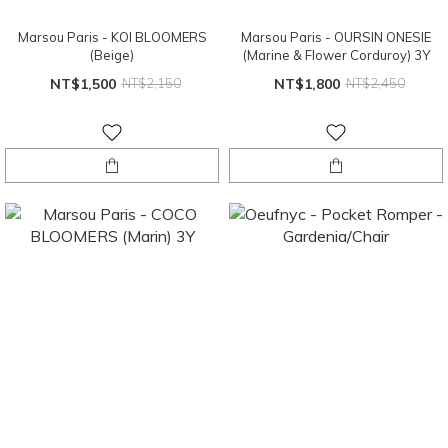
Marsou Paris - KOI BLOOMERS
Marsou Paris - OURSIN ONESIE
(Beige)
(Marine & Flower Corduroy) 3Y
NT$1,500
NT$2,150
NT$1,800
NT$2,450