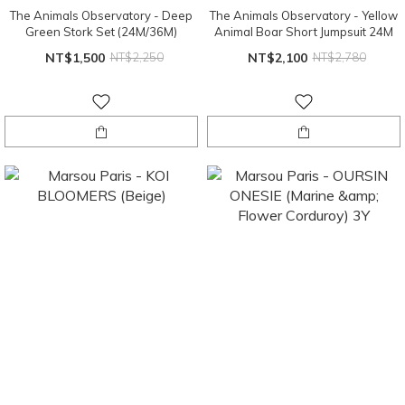
The Animals Observatory - Deep
The Animals Observatory - Yellow
Green Stork Set (24M/36M)
Animal Boar Short Jumpsuit 24M
NT$1,500
NT$2,250
NT$2,100
NT$2,780