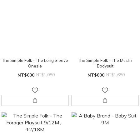
The Simple Folk - The Long Sleeve
The Simple Folk - The Muslin
Onesie
Bodysuit
NT$600
NT$1,080
NT$800
NT$1,680