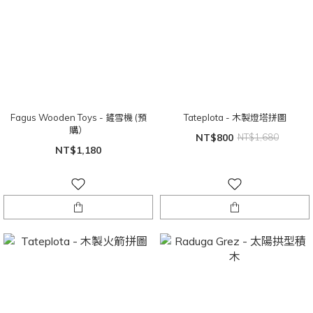
Fagus Wooden Toys - 鏟雪機 (預
Tateplota - 木製燈塔拼圖
購）
NT$800
NT$1,680
NT$1,180