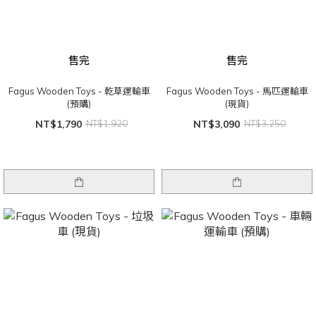
售完
售完
Fagus Wooden Toys - 乾草運輸車
Fagus Wooden Toys - 馬匹運輸車
(預購)
(現貨)
NT$1,790
NT$1,920
NT$3,090
NT$3,250