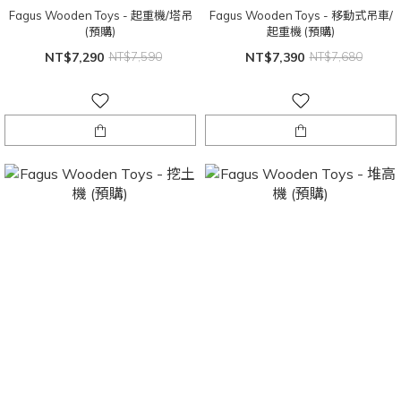
Fagus Wooden Toys - 起重機/塔吊
Fagus Wooden Toys - 移動式吊車/
(預購)
起重機 (預購)
NT$7,290
NT$7,590
NT$7,390
NT$7,680