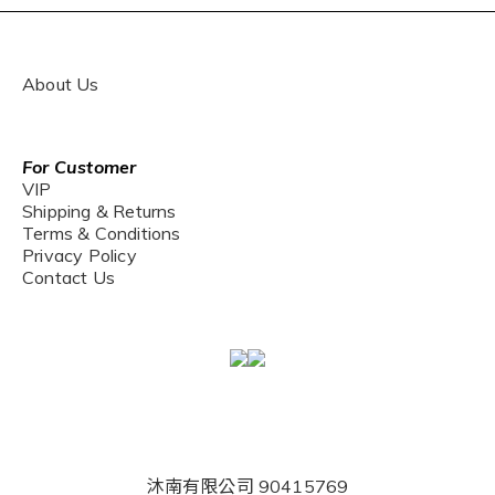
About Us
For Customer
VIP
Shipping & Returns
Terms & Conditions
Privacy Policy
Contact Us
沐南有限公司 90415769