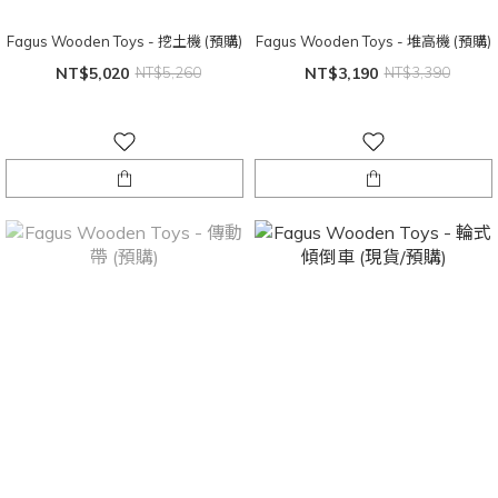
Fagus Wooden Toys - 挖土機 (預購)
Fagus Wooden Toys - 堆高機 (預購)
NT$5,020
NT$5,260
NT$3,190
NT$3,390