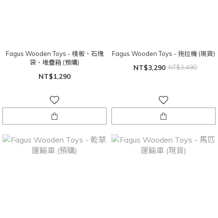
Fagus Wooden Toys - 棧板、石塊
Fagus Wooden Toys - 拖拉機 (現貨)
袋、堆疊箱 (預購)
NT$3,290
NT$3,490
NT$1,290