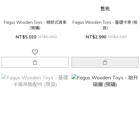
售完
Fagus Wooden Toys - 傾卸式貨車
Fagus Wooden Toys - 基礎卡車 (現
(預購)
貨)
NT$5,020
NT$5,260
NT$2,990
NT$3,190