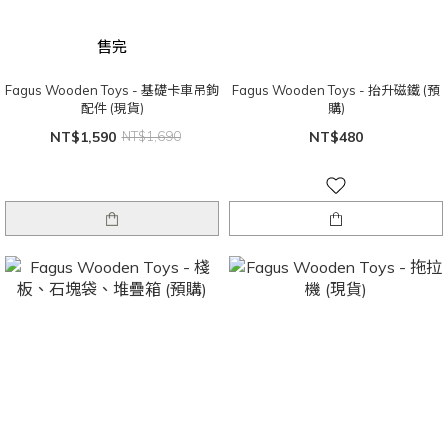
售完
Fagus Wooden Toys - 基礎卡車吊鉤
Fagus Wooden Toys - 抬升磁鐵 (預
配件 (現貨)
購)
NT$1,590
NT$1,690
NT$480