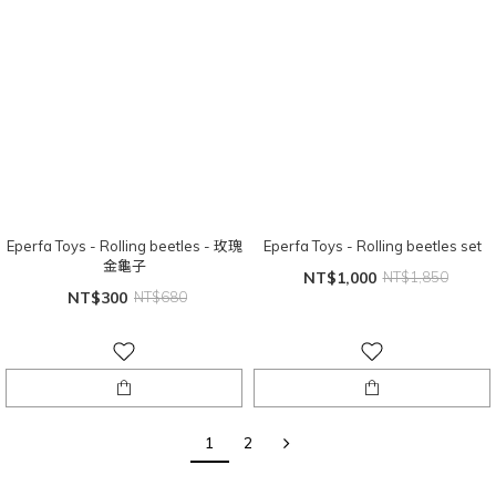
Eperfa Toys - Rolling beetles - 玫瑰
Eperfa Toys - Rolling beetles set
金龜子
NT$1,000
NT$1,850
NT$300
NT$680
1
2