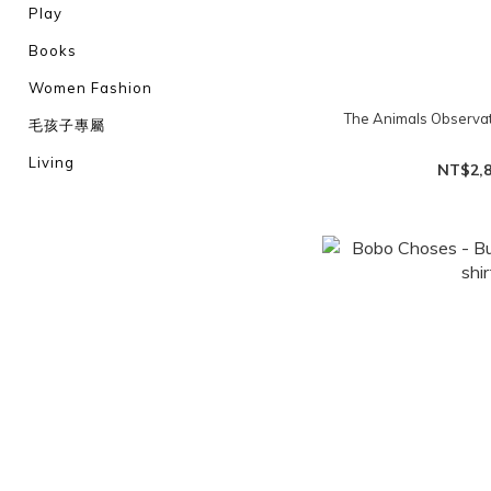
Play
Books
Women Fashion
The Animals Observat
毛孩子專屬
Living
NT$2,