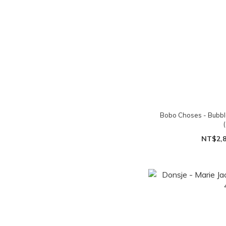
Bobo Choses - Bubbl
NT$2,