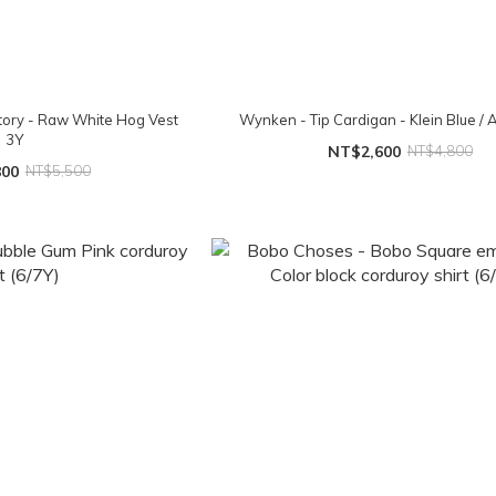
ory - Raw White Hog Vest
Wynken - Tip Cardigan - Klein Blue /
3Y
NT$2,600
NT$4,800
800
NT$5,500