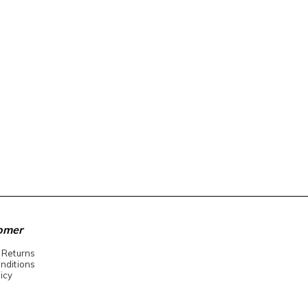
omer
 Returns
nditions
icy