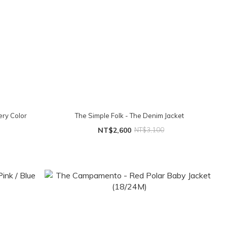
ry Color
The Simple Folk - The Denim Jacket
NT$2,600
NT$3,100