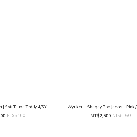
t | Soft Taupe Teddy 4/5Y
Wynken - Shaggy Box Jacket - Pink /
200
NT$6,150
NT$2,500
NT$6,050