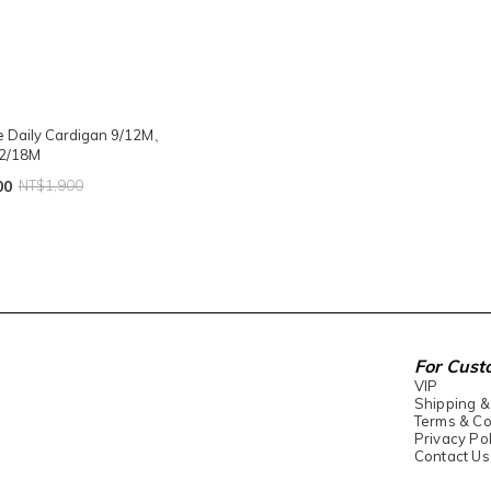
he Daily Cardigan 9/12M、
2/18M
00
NT$1,900
For Cust
VIP
Shipping &
Terms & Co
Privacy Pol
Contact Us