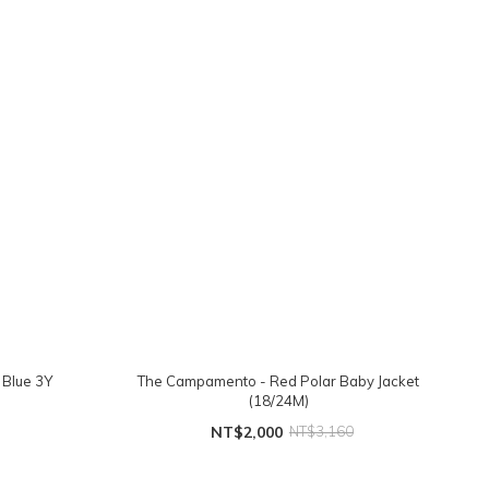
 Blue 3Y
The Campamento - Red Polar Baby Jacket
(18/24M)
NT$2,000
NT$3,160