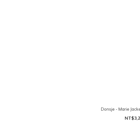
Donsje - Marie Jacke
NT$3,