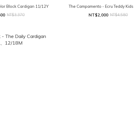
or Block Cardigan 11/12Y
The Campamento - Ecru Teddy Kids 
600
NT$3,370
NT$2,000
NT$4,580