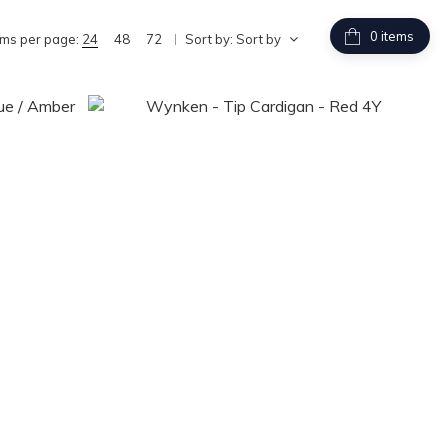
items
ems per page:
24
48
72
Sort by:
Sort by