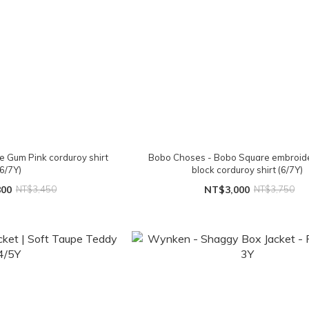
e Gum Pink corduroy shirt
Bobo Choses - Bobo Square embroide
(6/7Y)
block corduroy shirt (6/7Y)
800
NT$3,450
NT$3,000
NT$3,750