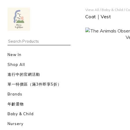
View All
/
Baby & Child
/
Co
Coat｜Vest
New In
Shop All
進行中的官網活動
單一特價區（滿3件即享5折）
Brands
年齡選物
Baby & Child
Nursery