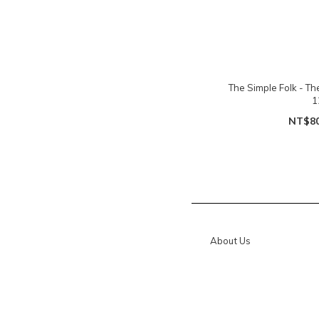
The Simple Folk - T
1
NT$8
About Us