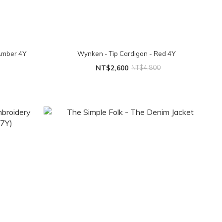
 Amber 4Y
Wynken - Tip Cardigan - Red 4Y
NT$2,600
NT$4,800