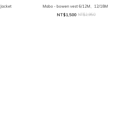
Jacket
Mabo - bowen vest 6/12M、12/18M
NT$1,500
NT$2,950