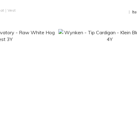
at｜Vest
It