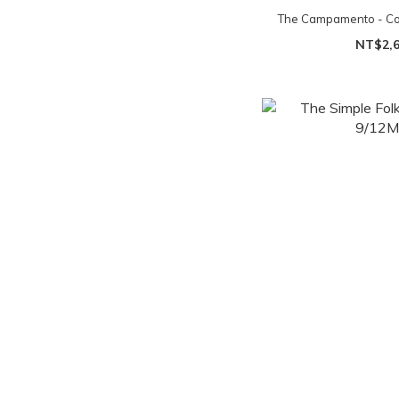
The Campamento - Col
NT$2,